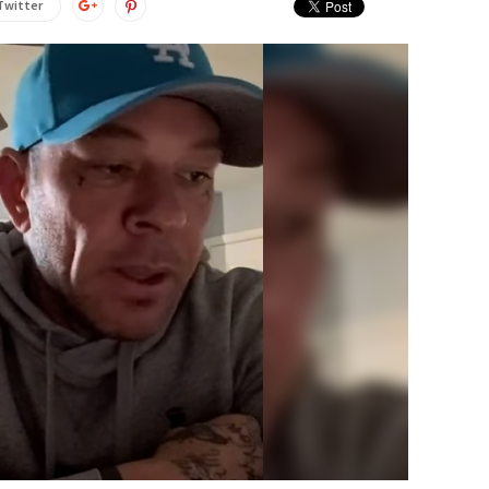
Twitter