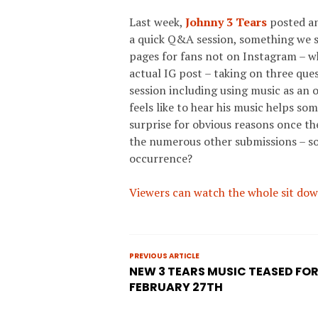
Last week,
Johnny 3 Tears
posted an
a quick Q&A session, something we 
pages for fans not on Instagram – wh
actual IG post – taking on three que
session including using music as an o
feels like to hear his music helps so
surprise for obvious reasons once th
the numerous other submissions – s
occurrence?
Viewers can watch the whole sit dow
PREVIOUS ARTICLE
NEW 3 TEARS MUSIC TEASED FO
FEBRUARY 27TH