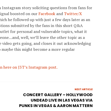
 Instagram story soliciting questions from fans for
signal boosted on our
Facebook
and
Twitter/X
ich he followed up with just a few days later as an
stions submitted by the fans in this short Q&A
utlet for personal and vulnerable topics, what it
meone…and, well, we’ll leave the other topic as a
e video gets going, and closes it out acknowledging
o maybe this might become a more regular
n here on J3T’s Instagram post.
NEXT ARTICLE
R
CONCERT GALLERY – HOLLYWOOD
UNDEAD LIVE IN LAS VEGAS VIA
PUNKS IN VEGAS & AARON MATTERN