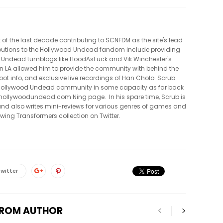
t of the last decade contributing to SCNFDM as the site's lead
tributions to the Hollywood Undead fandom include providing
 Undead tumblogs like HoodAsFuck and Vik Winchester's
in LA allowed him to provide the community with behind the
oot info, and exclusive live recordings of Han Cholo. Scrub
e Hollywood Undead community in some capacity as far back
al hollywoodundead.com Ning page. In his spare time, Scrub is
nd also writes mini-reviews for various genres of games and
owing Transformers collection on Twitter.
witter
FROM AUTHOR