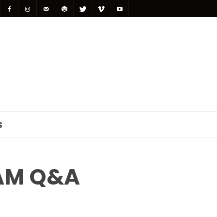
S
AM Q&A