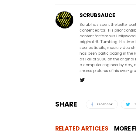
SCRUBSAUCE
Scrub has spent the better par
content editor. His prior con
content for famous Hollywood
original HU Tumblog. His time 
scenes tidbits, music video sh
has been participating in th
as Fall of 2008 on the origin
a computer engineer by day, a
shares pictures of his ever-gr
SHARE
Facebook
T
RELATED ARTICLES
MORE 