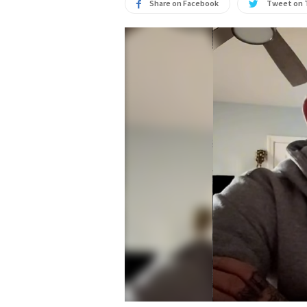
Share on Facebook
Tweet on 