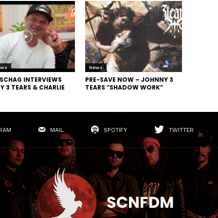
ews
News
SCHAG INTERVIEWS
PRE-SAVE NOW – JOHNNY 3
 3 TEARS & CHARLIE
TEARS “SHADOW WORK”
RAM
MAIL
SPOTIFY
TWITTER