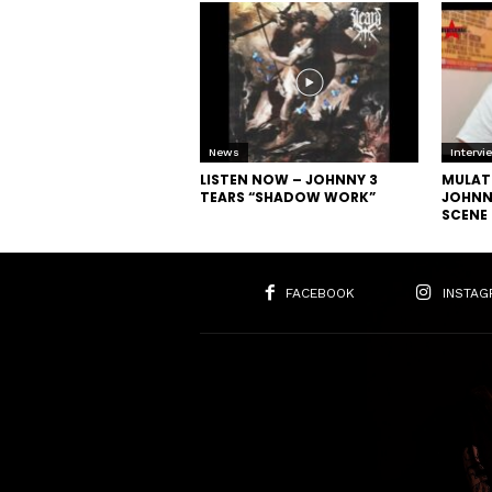
News
Intervi
LISTEN NOW – JOHNNY 3
MULAT
TEARS “SHADOW WORK”
JOHNNY
SCENE
FACEBOOK
INSTAG