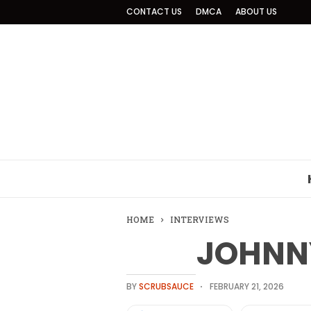
CONTACT US
DMCA
ABOUT US
HOME
INTERVIEWS
JOHNN
BY
SCRUBSAUCE
FEBRUARY 21, 2026