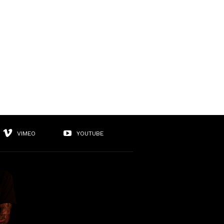
VIMEO
YOUTUBE