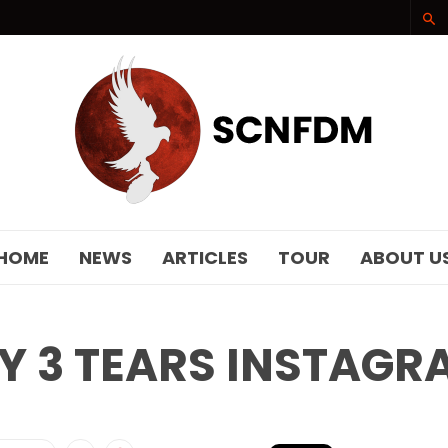
SCNFDM
HOME
NEWS
ARTICLES
TOUR
ABOUT U
Y 3 TEARS INSTAGR