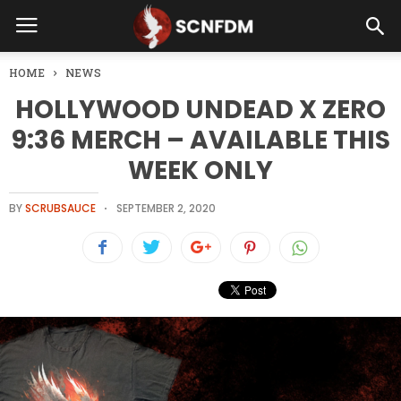
HOME
NEWS
HOLLYWOOD UNDEAD X ZERO
9:36 MERCH – AVAILABLE THIS
WEEK ONLY
BY
SCRUBSAUCE
SEPTEMBER 2, 2020