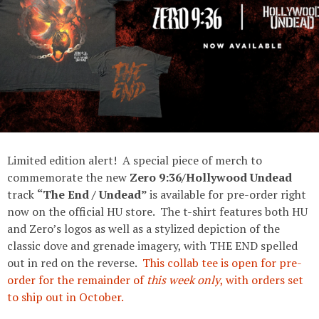
Limited edition alert! A special piece of merch to
commemorate the new
Zero 9:36/Hollywood Undead
track
“The End / Undead”
is available for pre-order right
now on the official HU store. The t-shirt features both HU
and Zero’s logos as well as a stylized depiction of the
classic dove and grenade imagery, with THE END spelled
out in red on the reverse.
This collab tee is open for pre-
order for the remainder of
this week only
, with orders set
to ship out in October.