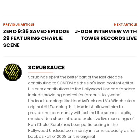
PREVIOUS ARTICLE
NEXT ARTICLE
ZERO 9:36 SAVED EPISODE
J-DOG INTERVIEW WITH
29 FEATURING CHARLIE
TOWER RECORDS LIVE
SCENE
SCRUBSAUCE
Scrub has spent the better part of the last decade
contributing to SCNFDM as the site's lead content editor.
His prior contributions to the Hollywood Undead fandom
include providing content for famous Hollywood
Undead tumblogs like HoodAsFuck and Vik Winchester's
original HU Tumblog. His time in LA allowed him to
provide the community with behind the scenes tidbits,
music video shoot info, and exclusive live recordings of
Han Cholo. Scrub has been participating in the
Hollywood Undead community in some capacity as far
back as Fall of 2008 on the original