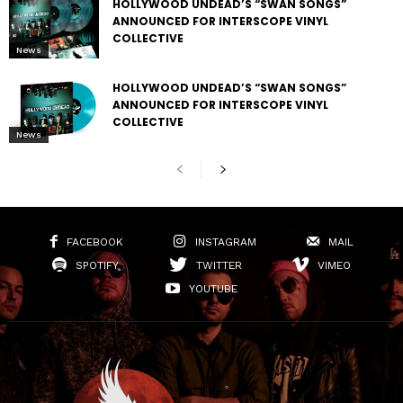
HOLLYWOOD UNDEAD’S “SWAN SONGS”
ANNOUNCED FOR INTERSCOPE VINYL
COLLECTIVE
News
HOLLYWOOD UNDEAD’S “SWAN SONGS”
ANNOUNCED FOR INTERSCOPE VINYL
COLLECTIVE
News
FACEBOOK
INSTAGRAM
MAIL
SPOTIFY
TWITTER
VIMEO
YOUTUBE