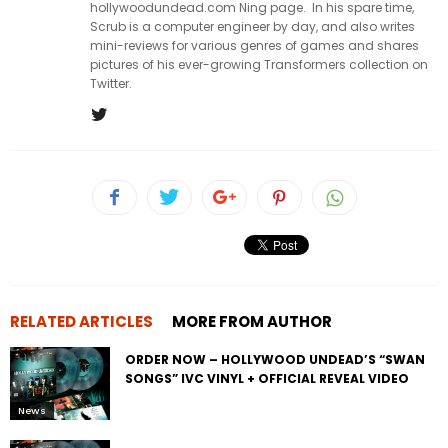
hollywoodundead.com Ning page. In his spare time,
Scrub is a computer engineer by day, and also writes
mini-reviews for various genres of games and shares
pictures of his ever-growing Transformers collection on
Twitter.
RELATED ARTICLES
MORE FROM AUTHOR
ORDER NOW – HOLLYWOOD UNDEAD’S “SWAN
SONGS” IVC VINYL + OFFICIAL REVEAL VIDEO
News