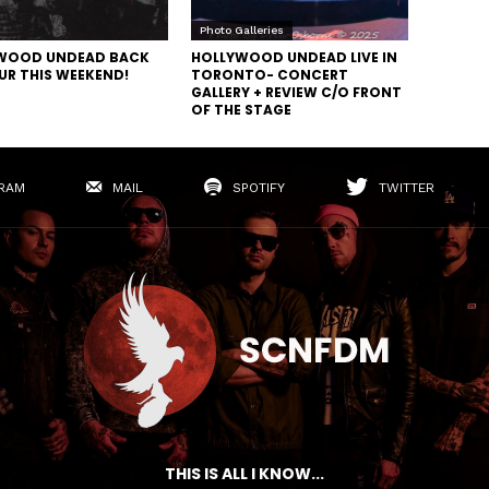
Photo Galleries
WOOD UNDEAD BACK
HOLLYWOOD UNDEAD LIVE IN
UR THIS WEEKEND!
TORONTO- CONCERT
GALLERY + REVIEW C/O FRONT
OF THE STAGE
RAM
MAIL
SPOTIFY
TWITTER
THIS IS ALL I KNOW...