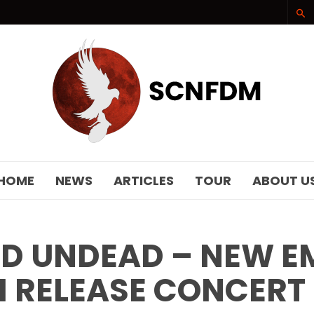
SCNFDM
HOME
NEWS
ARTICLES
TOUR
ABOUT U
 UNDEAD – NEW EMP
 RELEASE CONCERT