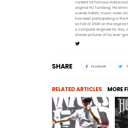
content for famous Hollywood
original HU Tumblog. His time 
scenes tidbits, music video sh
has been participating in th
as Fall of 2008 on the origin
a computer engineer by day, a
shares pictures of his ever-gr
SHARE
Facebook
T
RELATED ARTICLES
MORE 