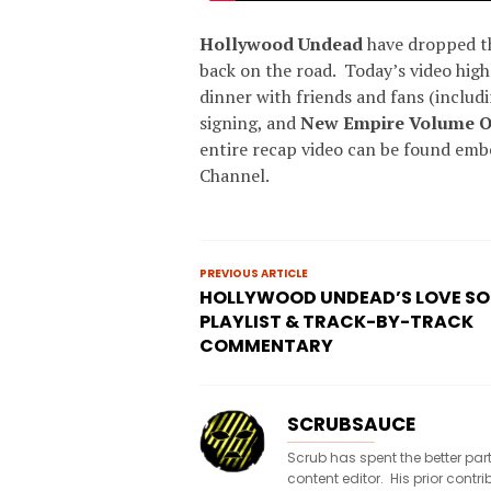
Hollywood Undead
have dropped th
back on the road. Today’s video high
dinner with friends and fans (includ
signing, and
New Empire Volume 
entire recap video can be found em
Channel.
PREVIOUS ARTICLE
HOLLYWOOD UNDEAD’S LOVE S
PLAYLIST & TRACK-BY-TRACK
COMMENTARY
SCRUBSAUCE
Scrub has spent the better par
content editor. His prior con