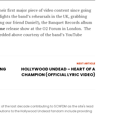
eir first major piece of video content since going
lights the band’s rehearsals in the UK, grabbing
ing our friend Daniel!), the Banquet Records album
One
release show at the O2 Forum in London. The
bedded above courtesy of the band’s YouTube
NEXT ARTICLE
ONG
HOLLYWOOD UNDEAD – HEART OF A
CHAMPION (OFFICIAL LYRIC VIDEO)
t of the last decade contributing to SCNFDM as the site's lead
tributions to the Hollywood Undead fandom include providing