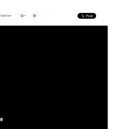
Twitter