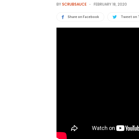
BY
SCRUBSAUCE
FEBRUARY 18, 2020
Share on Facebook
Tweet on 