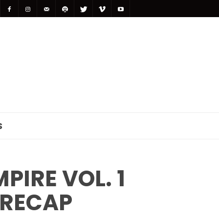
S
IRE VOL. 1
 RECAP