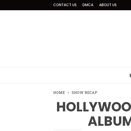
CONTACT US
DMCA
ABOUT US
HOME
SHOW RECAP
HOLLYWOOD
ALBUM