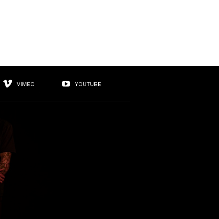
VIMEO
YOUTUBE