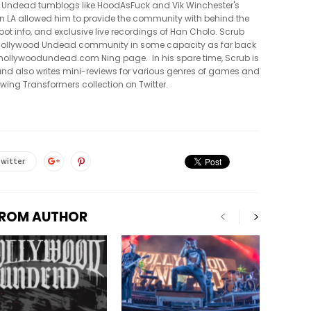
 Undead tumblogs like HoodAsFuck and Vik Winchester's
in LA allowed him to provide the community with behind the
oot info, and exclusive live recordings of Han Cholo. Scrub
e Hollywood Undead community in some capacity as far back
al hollywoodundead.com Ning page. In his spare time, Scrub is
nd also writes mini-reviews for various genres of games and
owing Transformers collection on Twitter.
witter
FROM AUTHOR