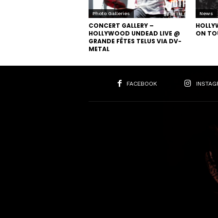
Photo Galleries
News
CONCERT GALLERY –
HOLLY
HOLLYWOOD UNDEAD LIVE @
ON TO
GRANDE FÊTES TELUS VIA DV-
METAL
FACEBOOK
INSTAG