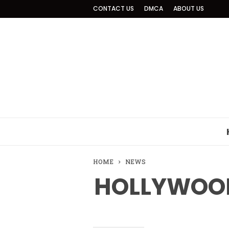
CONTACT US
DMCA
ABOUT US
HOME
NEWS
HOLLYWOOD