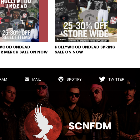
News
WOOD UNDEAD
HOLLYWOOD UNDEAD SPRING
R MERCH SALE ON NOW
SALE ON NOW
RAM
MAIL
SPOTIFY
TWITTER