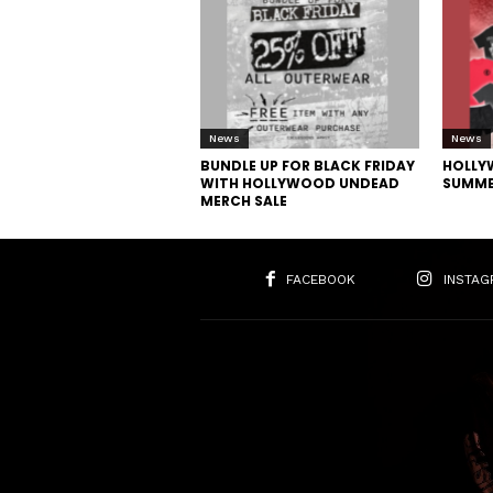
News
News
BUNDLE UP FOR BLACK FRIDAY
HOLLY
WITH HOLLYWOOD UNDEAD
SUMME
MERCH SALE
FACEBOOK
INSTAG