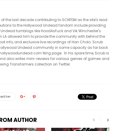
t of the last decade contributing to SCNFDM as the site's lead
tributions to the Hollywood Undead fandom include providing
 Undead tumblogs like HoodAsFuck and Vik Winchester's
in LA allowed him to provide the community with behind the
oot info, and exclusive live recordings of Han Cholo. Scrub
e Hollywood Undead community in some capacity as far back
al hollywoodundead.com Ning page. In his spare time, Scrub is
nd also writes mini-reviews for various genres of games and
owing Transformers collection on Twitter.
witter
FROM AUTHOR