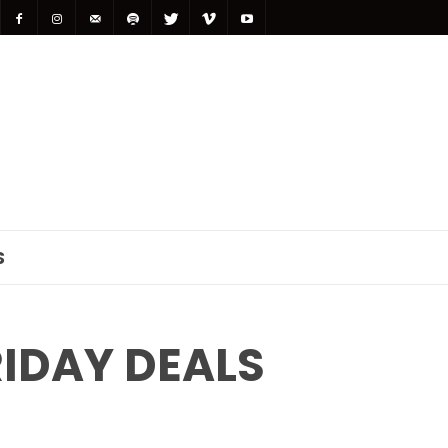
S
IDAY DEALS