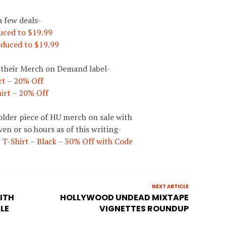
a few deals-
uced to $19.99
duced to $19.99
h their Merch on Demand label-
t – 20% Off
irt – 20% Off
n older piece of HU merch on sale with
ven or so hours as of this writing-
T-Shirt – Black – 30% Off with Code
NEXT ARTICLE
ITH
HOLLYWOOD UNDEAD MIXTAPE
LE
VIGNETTES ROUNDUP