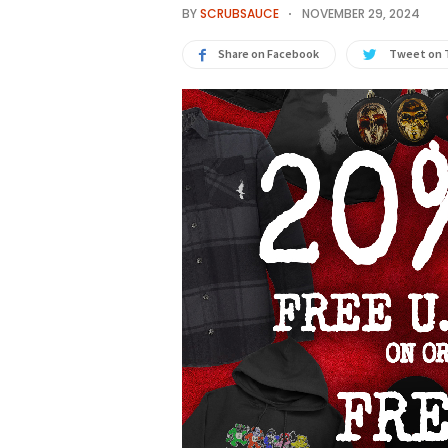
BY
SCRUBSAUCE
NOVEMBER 29, 2024
Share on Facebook
Tweet on 