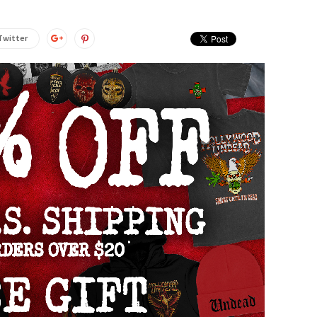
Twitter