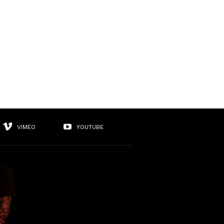
VIMEO
YOUTUBE