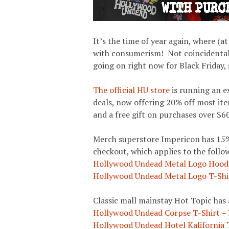
It’s the time of year again, where (at
with consumerism! Not coincidental
going on right now for Black Friday, 
The official HU store
is running an e
deals, now offering 20% off most ite
and a free gift on purchases over $60
Merch superstore Impericon has 15%
checkout, which applies to the foll
Hollywood Undead Metal Logo Hood
Hollywood Undead Metal Logo T-Shi
Classic mall mainstay Hot Topic has a
Hollywood Undead Corpse T-Shirt –
Hollywood Undead Hotel Kalifornia 