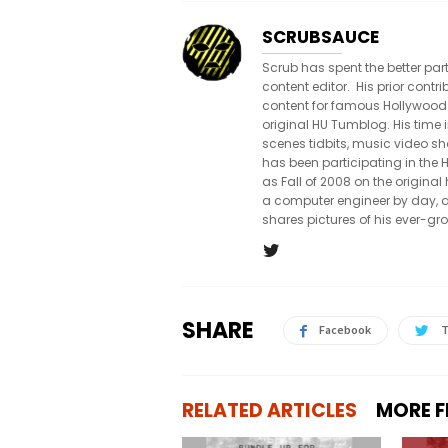
SCRUBSAUCE
Scrub has spent the better par
content editor. His prior con
content for famous Hollywood
original HU Tumblog. His time 
scenes tidbits, music video sh
has been participating in th
as Fall of 2008 on the origin
a computer engineer by day, a
shares pictures of his ever-gr
SHARE
Facebook
T
RELATED ARTICLES
MORE 