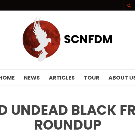
SCNFDM
HOME
NEWS
ARTICLES
TOUR
ABOUT U
 UNDEAD BLACK FR
ROUNDUP