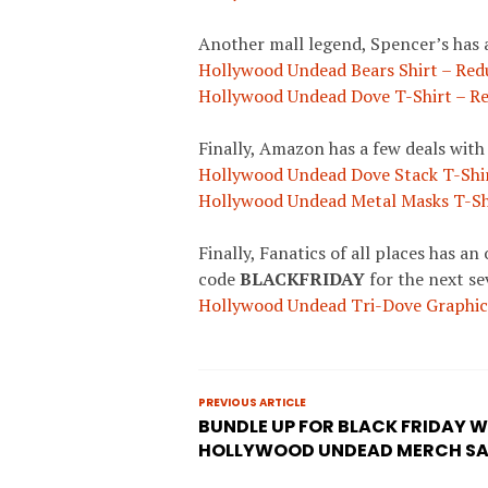
Another mall legend, Spencer’s has 
Hollywood Undead Bears Shirt – Red
Hollywood Undead Dove T-Shirt – Re
Finally, Amazon has a few deals wit
Hollywood Undead Dove Stack T-Shir
Hollywood Undead Metal Masks T-Sh
Finally, Fanatics of all places has a
code
BLACKFRIDAY
for the next se
Hollywood Undead Tri-Dove Graphic 
PREVIOUS ARTICLE
BUNDLE UP FOR BLACK FRIDAY W
HOLLYWOOD UNDEAD MERCH SA