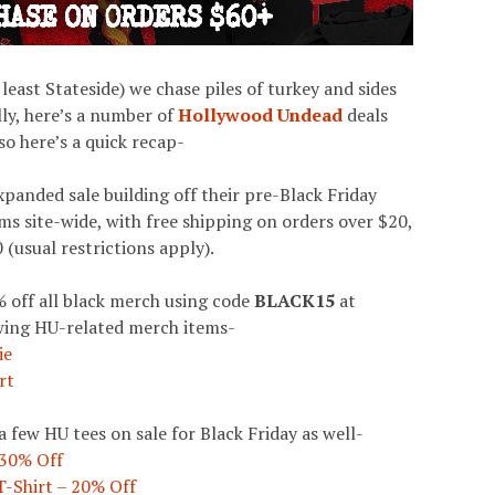
 least Stateside) we chase piles of turkey and sides
ly, here’s a number of
Hollywood Undead
deals
so here’s a quick recap-
xpanded sale building off their pre-Black Friday
ms site-wide, with free shipping on orders over $20,
 (usual restrictions apply).
 off all black merch using code
BLACK15
at
owing HU-related merch items-
ie
rt
 few HU tees on sale for Black Friday as well-
 30% Off
T-Shirt – 20% Off