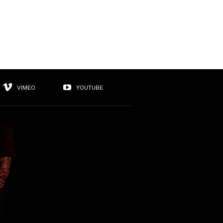
VIMEO
YOUTUBE