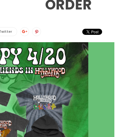
ORDER
Twitter