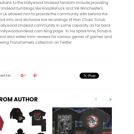
tributions to the Hollywood Undead fandom include providing
 Undead tumblogs like HoodAsFuck and Vik Winchester's
in LA allowed him to provide the community with behind the
oot info, and exclusive live recordings of Han Cholo. Scrub
e Hollywood Undead community in some capacity as far back
al hollywoodundead.com Ning page. In his spare time, Scrub is
nd also writes mini-reviews for various genres of games and
owing Transformers collection on Twitter.
witter
FROM AUTHOR