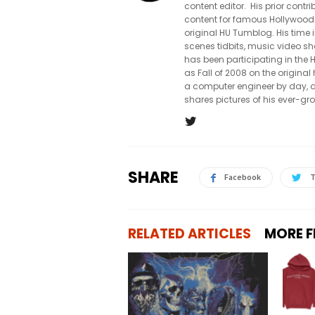
content editor. His prior con
content for famous Hollywood
original HU Tumblog. His time 
scenes tidbits, music video sh
has been participating in th
as Fall of 2008 on the origin
a computer engineer by day, a
shares pictures of his ever-gr
SHARE
Facebook
T
RELATED ARTICLES
MORE 