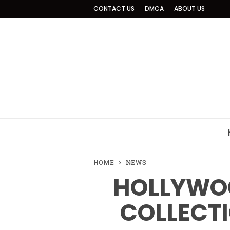
CONTACT US
DMCA
ABOUT US
HOME
NEWS
HOLLYWOO
COLLECTI