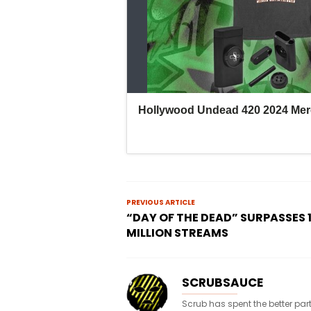
PREVIOUS ARTICLE
“DAY OF THE DEAD” SURPASSES 
MILLION STREAMS
SCRUBSAUCE
Scrub has spent the better par