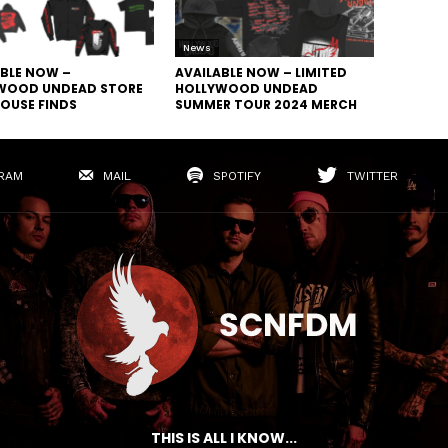
News
ABLE NOW –
AVAILABLE NOW – LIMITED
WOOD UNDEAD STORE
HOLLYWOOD UNDEAD
OUSE FINDS
SUMMER TOUR 2024 MERCH
RAM
MAIL
SPOTIFY
TWITTER
THIS IS ALL I KNOW...