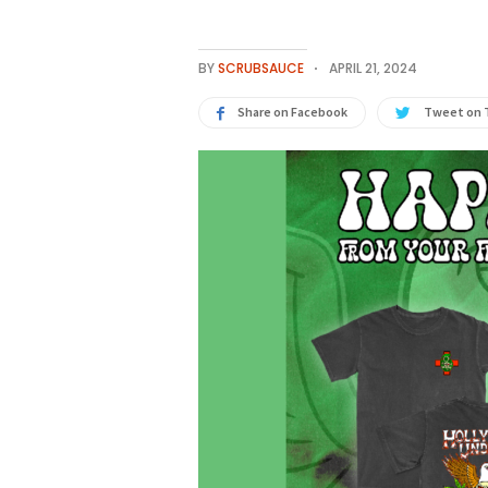
BY
SCRUBSAUCE
APRIL 21, 2024
Share on Facebook
Tweet on 