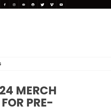
S
024 MERCH
 FOR PRE-