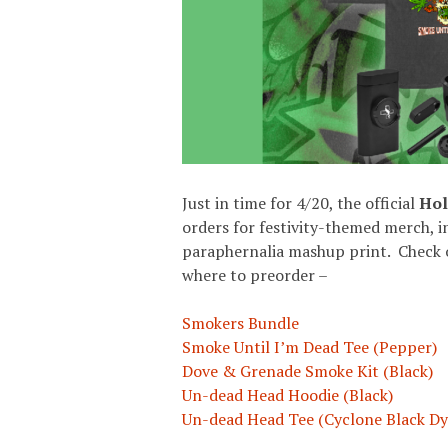
Just in time for 4/20, the official
Hol
orders for festivity-themed merch, 
paraphernalia mashup print. Check ou
where to preorder –
Smokers Bundle
Smoke Until I’m Dead Tee (Pepper)
Dove & Grenade Smoke Kit (Black)
Un-dead Head Hoodie (Black)
Un-dead Head Tee (Cyclone Black Dy