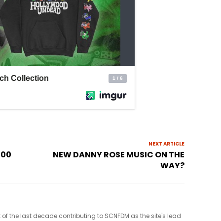
NEXT ARTICLE
100
NEW DANNY ROSE MUSIC ON THE
WAY?
t of the last decade contributing to SCNFDM as the site's lead