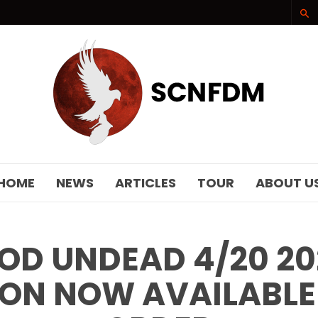
SCNFDM
HOME
NEWS
ARTICLES
TOUR
ABOUT U
D UNDEAD 4/20 2
ON NOW AVAILABLE