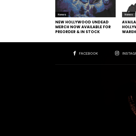
News
News
NEW HOLLYWOOD UNDEAD
AVAIL
MERCH NOW AVAILABLE FOR
HOLLY
PREORDER & IN STOCK
WAREH
FACEBOOK
INSTAG