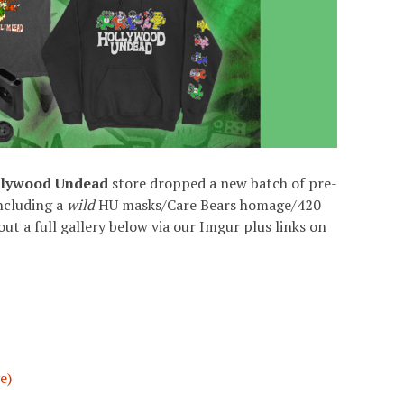
lywood Undead
store dropped a new batch of pre-
including a
wild
HU masks/Care Bears homage/420
t a full gallery below via our Imgur plus links on
e)