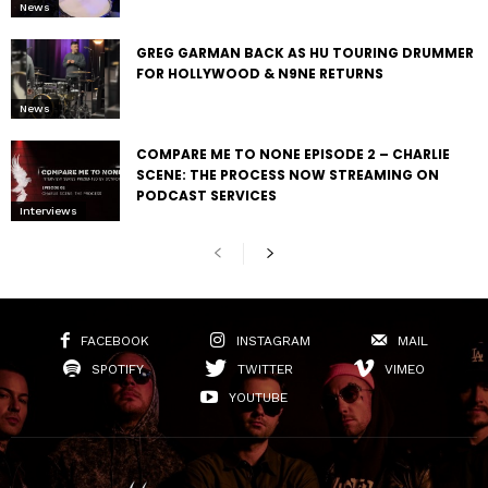
News
GREG GARMAN BACK AS HU TOURING DRUMMER
FOR HOLLYWOOD & N9NE RETURNS
News
COMPARE ME TO NONE EPISODE 2 – CHARLIE
SCENE: THE PROCESS NOW STREAMING ON
PODCAST SERVICES
Interviews
FACEBOOK
INSTAGRAM
MAIL
SPOTIFY
TWITTER
VIMEO
YOUTUBE