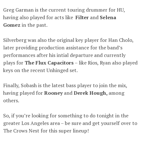
Greg Garman is the current touring drummer for HU,
having also played for acts like
Filter
and
Selena
Gomez
in the past.
Silverberg was also the original key player for Han Cholo,
later providing production assistance for the band’s
performances after his intial departure and currently
plays for
The Flux Capacitors
– like Rios, Ryan also played
keys on the recent Unhinged set.
Finally, Sobash is the latest bass player to join the mix,
having played for
R
ooney
and
Derek Hough,
among
others.
So, if you’re looking for something to do tonight in the
greater Los Angeles area – be sure and get yourself over to
The Crows Nest for this super lineup!