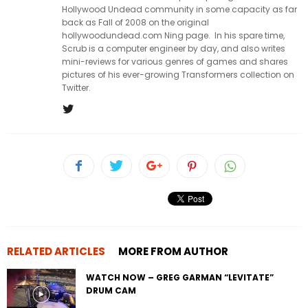
Hollywood Undead community in some capacity as far
back as Fall of 2008 on the original
hollywoodundead.com Ning page. In his spare time,
Scrub is a computer engineer by day, and also writes
mini-reviews for various genres of games and shares
pictures of his ever-growing Transformers collection on
Twitter.
RELATED ARTICLES
MORE FROM AUTHOR
WATCH NOW – GREG GARMAN “LEVITATE”
DRUM CAM