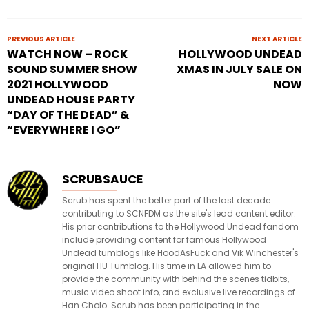
PREVIOUS ARTICLE
NEXT ARTICLE
WATCH NOW – ROCK
HOLLYWOOD UNDEAD
SOUND SUMMER SHOW
XMAS IN JULY SALE ON
2021 HOLLYWOOD
NOW
UNDEAD HOUSE PARTY
“DAY OF THE DEAD” &
“EVERYWHERE I GO”
SCRUBSAUCE
Scrub has spent the better part of the last decade
contributing to SCNFDM as the site's lead content editor.
His prior contributions to the Hollywood Undead fandom
include providing content for famous Hollywood
Undead tumblogs like HoodAsFuck and Vik Winchester's
original HU Tumblog. His time in LA allowed him to
provide the community with behind the scenes tidbits,
music video shoot info, and exclusive live recordings of
Han Cholo. Scrub has been participating in the