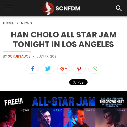
HOME
NEWS
HAN CHOLO ALL STAR JAM
TONIGHT IN LOS ANGELES
BY
SCRUBSAUCE
JULY 17, 2021