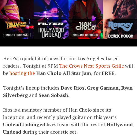
Here’s a quick bit of news for our Los Angeles-based
readers. Tonight at 9PM
The Crows Nest Sports Grille
will
be
hosting the
Han Cholo All Star Jam,
for
FREE.
Tonight’s lineup includes
Dave Rios, Greg Garman, Ryan
Silverberg
and
Sean Sobash.
Rios is a mainstay member of Han Cholo since its
inception, and recently played guitar on this year’s
Undead Unhinged
livestream with the rest of
Hollywood
Undead
during their acoustic set.