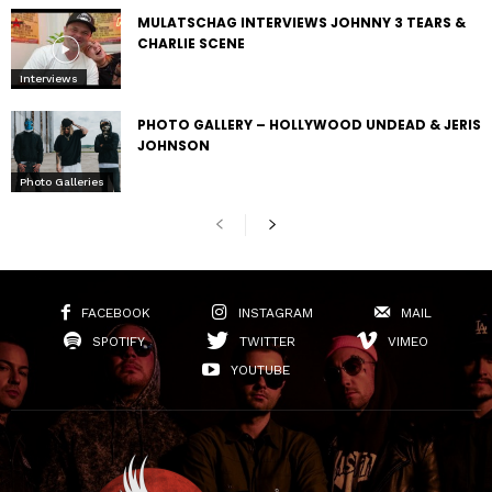
MULATSCHAG INTERVIEWS JOHNNY 3 TEARS &
CHARLIE SCENE
Interviews
PHOTO GALLERY – HOLLYWOOD UNDEAD & JERIS
JOHNSON
Photo Galleries
FACEBOOK
INSTAGRAM
MAIL
SPOTIFY
TWITTER
VIMEO
YOUTUBE