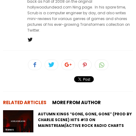
back as Fall of 2008 on the original
hollywoodundead.com Ning page. In his spare time,
Scrub is a computer engineer by day, and also writes
mini-reviews for various genres of games and shares
pictures of his ever-growing Transformers collection on
Twitter.
RELATED ARTICLES
MORE FROM AUTHOR
AUTUMN KINGS “GONE, GONE, GONE” (PROD BY
CHARLIE SCENE) HITS #13 ON
MAINSTREAM/ACTIVE ROCK RADIO CHARTS
News