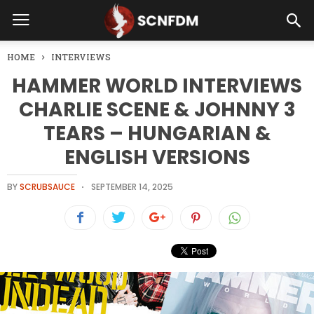
HOME
INTERVIEWS
HAMMER WORLD INTERVIEWS
CHARLIE SCENE & JOHNNY 3
TEARS – HUNGARIAN &
ENGLISH VERSIONS
BY
SCRUBSAUCE
SEPTEMBER 14, 2025