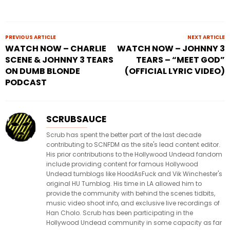
PREVIOUS ARTICLE
NEXT ARTICLE
WATCH NOW – CHARLIE
WATCH NOW – JOHNNY 3
SCENE & JOHNNY 3 TEARS
TEARS – “MEET GOD”
ON DUMB BLONDE
(OFFICIAL LYRIC VIDEO)
PODCAST
SCRUBSAUCE
Scrub has spent the better part of the last decade
contributing to SCNFDM as the site's lead content editor.
His prior contributions to the Hollywood Undead fandom
include providing content for famous Hollywood
Undead tumblogs like HoodAsFuck and Vik Winchester's
original HU Tumblog. His time in LA allowed him to
provide the community with behind the scenes tidbits,
music video shoot info, and exclusive live recordings of
Han Cholo. Scrub has been participating in the
Hollywood Undead community in some capacity as far