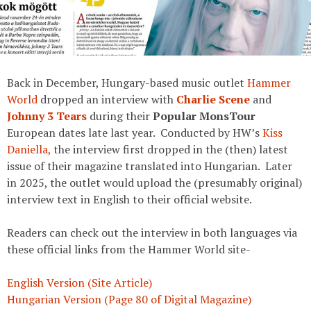
Back in December, Hungary-based music outlet
Hammer
World
dropped an interview with
Charlie Scene
and
Johnny 3 Tears
during their
Popular MonsTour
European dates late last year. Conducted by HW’s
Kiss
Daniella,
the interview first dropped in the (then) latest
issue of their magazine translated into Hungarian. Later
in 2025, the outlet would upload the (presumably original)
interview text in English to their official website.
Readers can check out the interview in both languages via
these official links from the Hammer World site-
English Version (Site Article)
Hungarian Version (Page 80 of Digital Magazine)