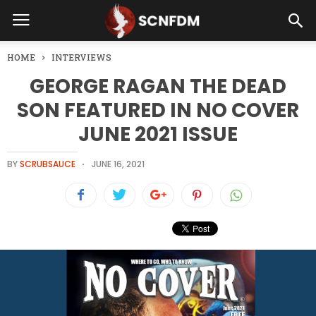
HOME
INTERVIEWS
GEORGE RAGAN THE DEAD
SON FEATURED IN NO COVER
JUNE 2021 ISSUE
BY
SCRUBSAUCE
JUNE 16, 2021