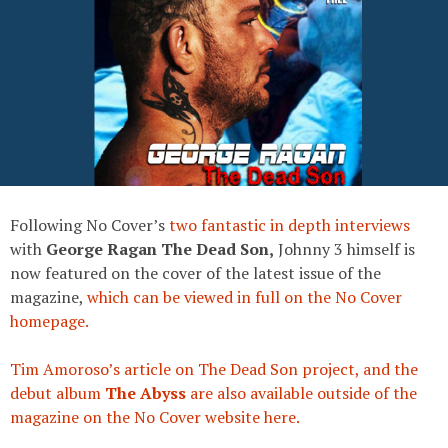
Following No Cover’s
two fantastic
in depth interviews
with
George Ragan The Dead Son,
Johnny 3 himself is
now featured on the cover of the latest issue of the
magazine,
which can be viewed in full on the No Cover
homepage.
Tim Amoroso’s article on The Dead Son project, and the
debut album
The Abyss
are also available outside of the
magazine on the No Cover website here.