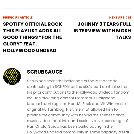
PREVIOUS ARTICLE
NEXT ARTICLE
SPOTIFY OFFICIAL ROCK
JOHNNY 3 TEARS FULL
THIS PLAYLIST ADDS ALL
INTERVIEW WITH MOSH
GOOD THINGS “FOR THE
TALKS
GLORY” FEAT.
HOLLYWOOD UNDEAD
SCRUBSAUCE
Scrub has spent the better part of the last decade
contributing to SCNFDM as the site's lead content editor.
His prior contributions to the Hollywood Undead fandom
include providing content for famous Hollywood
Undead tumblogs like HoodAsFuck and Vik Winchester's
original HU Tumblog. His time in LA allowed him to
provide the community with behind the scenes tidbits,
music video shoot info, and exclusive live recordings of
Han Cholo. Scrub has been participating in the
Hollywood Undead community in some capacity as far