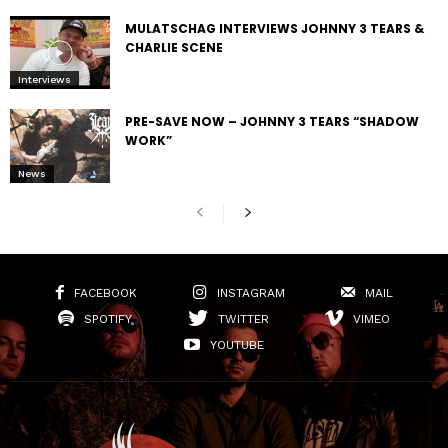
MULATSCHAG INTERVIEWS JOHNNY 3 TEARS &
CHARLIE SCENE
Interviews
PRE-SAVE NOW – JOHNNY 3 TEARS “SHADOW
WORK”
News
FACEBOOK
INSTAGRAM
MAIL
SPOTIFY
TWITTER
VIMEO
YOUTUBE