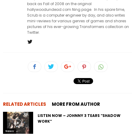
back as Fall of 2008 on the original
hollywoodundead.com Ning page. In his spare time,
Scrub is a computer engineer by day, and also writes
mini-reviews for various genres of games and shares
pictures of his ever-growing Transformers collection on
Twitter.
RELATED ARTICLES
MORE FROM AUTHOR
LISTEN NOW – JOHNNY 3 TEARS “SHADOW
WORK”
News