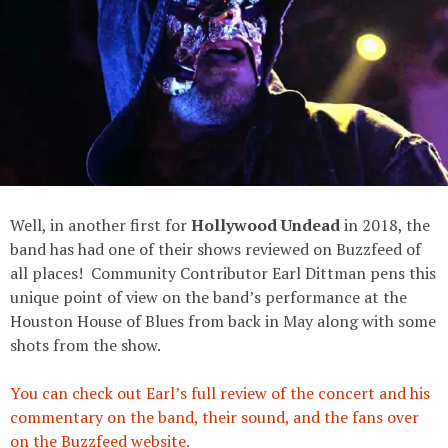
Well, in another first for
Hollywood Undead
in 2018, the
band has had one of their shows reviewed on Buzzfeed of
all places! Community Contributor Earl Dittman pens this
unique point of view on the band’s performance at the
Houston House of Blues from back in May along with some
shots from the show.
You can check out Earl’s full review of the concert and his
commentary on the band, their sound, and the fans over
on the Buzzfeed website.