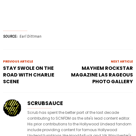
SOURCE
Earl Dittman
PREVIOUS ARTICLE
NEXT ARTICLE
STAY SWOLE ON THE
MAYHEM ROCKSTAR
ROAD WITH CHARLIE
MAGAZINE LAS RAGEOUS
SCENE
PHOTO GALLERY
SCRUBSAUCE
Scrub has spent the better part of the last decade
contributing to SCNFDM as the site's lead content editor.
His prior contributions to the Hollywood Undead fandom
include providing content for famous Hollywood
Undead tumblogs like HoodAsFuck and Vik Winchester's