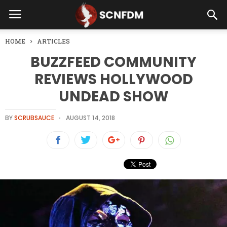
HOME
ARTICLES
BUZZFEED COMMUNITY
REVIEWS HOLLYWOOD
UNDEAD SHOW
BY
SCRUBSAUCE
AUGUST 14, 2018