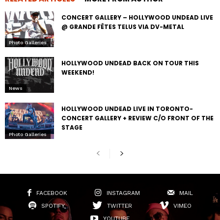
CONCERT GALLERY – HOLLYWOOD UNDEAD LIVE
@ GRANDE FÊTES TELUS VIA DV-METAL
Photo Galleries
HOLLYWOOD UNDEAD BACK ON TOUR THIS
WEEKEND!
News
HOLLYWOOD UNDEAD LIVE IN TORONTO-
CONCERT GALLERY + REVIEW C/O FRONT OF THE
STAGE
Photo Galleries
FACEBOOK
INSTAGRAM
MAIL
SPOTIFY
TWITTER
VIMEO
YOUTUBE