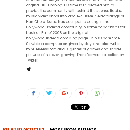
original HU Tumblog. His time in LA allowed him to
provide the community with behind the scenes tidbits,
music video shoot info, and exclusive live recordings of
Han Cholo. Scrub has been participating in the
Hollywood Undead community in some capacity as far
back as Fall of 2008 on the original
hollywoodundead.com Ning page. In his spare time,
Scrub is a computer engineer by day, and also writes
mini-reviews for various genres of games and shares
pictures of his ever-growing Transformers collection on
Twitter.
RELATED ARTICLES
MORE FROM AUTHOR