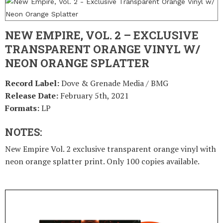
NEW EMPIRE, VOL. 2 – EXCLUSIVE
TRANSPARENT ORANGE VINYL W/
NEON ORANGE SPLATTER
Record Label:
Dove & Grenade Media / BMG
Release Date:
February 5th, 2021
Formats:
LP
NOTES:
New Empire Vol. 2 exclusive transparent orange vinyl with
neon orange splatter print. Only 100 copies available.