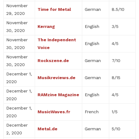
November
Time for Metal
German
8.5/10
29, 2020
November
Kerrang
English
3/5
30, 2020
November
The Independent
English
4/5
30, 2020
Voice
November
Rockszene.de
German
7/10
30, 2020
December 1,
Musikreviews.de
German
8/15
2020
December 1,
RAMzine Magazine
English
4/5
2020
December 1,
MusicWaves.fr
French
1/5
2020
December
Metal.de
German
5/10
2, 2020