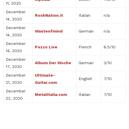
11, 2020
December
RockNation.it
Italian
n/a
14, 2020
December
Wasteofmind
German
n/a
14, 2020
December
Pozzo Live
French
6.5/10
14, 2020
December
Album Der Woche
German
3/10
17, 2020
December
Ultimate-
English
7/10
21, 2020
Guitar.com
December
MetalItalia.com
Italian
7/10
22, 2020