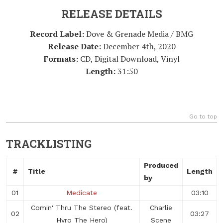
RELEASE DETAILS
Record Label:
Dove & Grenade Media / BMG
Release Date:
December 4th, 2020
Formats:
CD, Digital Download, Vinyl
Length:
31:50
Go to top
TRACKLISTING
Produced
#
Title
Length
by
01
Medicate
03:10
Comin' Thru The Stereo (feat.
Charlie
02
03:27
Hyro The Hero)
Scene