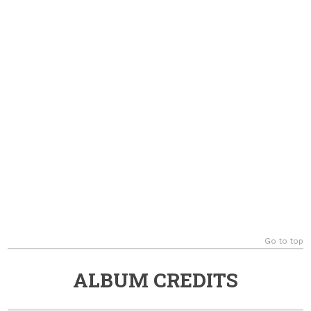
Go to top
ALBUM CREDITS