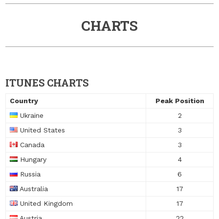
CHARTS
ITUNES CHARTS
Country
Peak Position
Ukraine
2
United States
3
Canada
3
Hungary
4
Russia
6
Australia
17
United Kingdom
17
Austria
22