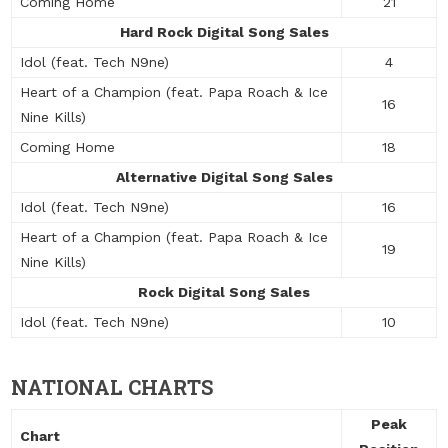
Coming Home
21
Hard Rock Digital Song Sales
Idol (feat. Tech N9ne)
4
Heart of a Champion (feat. Papa Roach & Ice
16
Nine Kills)
Coming Home
18
Alternative Digital Song Sales
Idol (feat. Tech N9ne)
16
Heart of a Champion (feat. Papa Roach & Ice
19
Nine Kills)
Rock Digital Song Sales
Idol (feat. Tech N9ne)
10
NATIONAL CHARTS
Peak
Chart