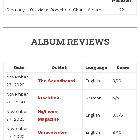
Position
Germany - Offizielle Download Charts Album
22
ALBUM REVIEWS
Date
Outlet
Language
Score
November
The Soundboard
English
3/10
23, 2020
November
krachfink
German
n/a
26, 2020
November
Highwire
English
3.5/5
27, 2020
Magazine
November
Unraveled.eu
English
8/10
27, 2020