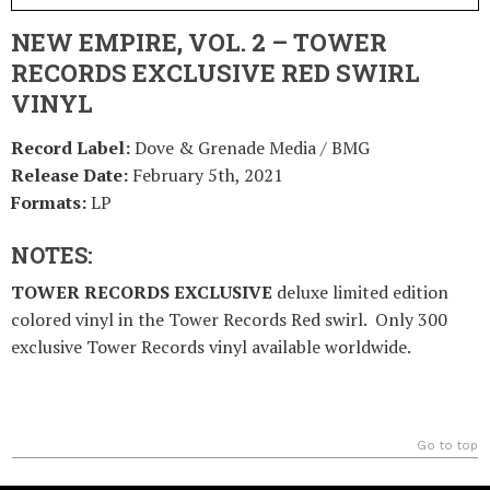
NEW EMPIRE, VOL. 2 – TOWER
RECORDS EXCLUSIVE RED SWIRL
VINYL
Record Label:
Dove & Grenade Media / BMG
Release Date:
February 5th, 2021
Formats:
LP
NOTES:
TOWER RECORDS EXCLUSIVE
deluxe limited edition
colored vinyl in the Tower Records Red swirl. Only 300
exclusive Tower Records vinyl available worldwide.
Go to top