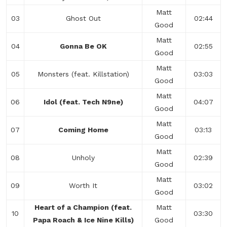
Matt
03
Ghost Out
02:44
Good
Matt
04
Gonna Be OK
02:55
Good
Matt
05
Monsters (feat. Killstation)
03:03
Good
Matt
06
Idol (feat. Tech N9ne)
04:07
Good
Matt
07
Coming Home
03:13
Good
Matt
08
Unholy
02:39
Good
Matt
09
Worth It
03:02
Good
Heart of a Champion (feat.
Matt
10
03:30
Papa Roach & Ice Nine Kills)
Good