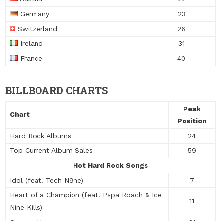
Germany
23
Switzerland
26
Ireland
31
France
40
BILLBOARD CHARTS
Peak
Chart
Position
Hard Rock Albums
24
Top Current Album Sales
59
Hot Hard Rock Songs
Idol (feat. Tech N9ne)
7
Heart of a Champion (feat. Papa Roach & Ice
11
Nine Kills)