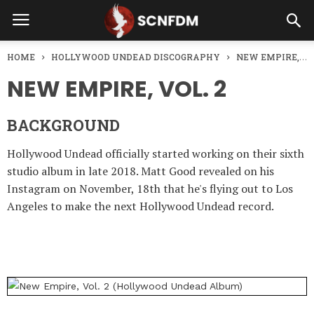
HOME
HOLLYWOOD UNDEAD DISCOGRAPHY
NEW EMPIRE, VOL. 2
NEW EMPIRE, VOL. 2
BACKGROUND
Hollywood Undead officially started working on their sixth
studio album in late 2018. Matt Good revealed on his
Instagram on November, 18th that he's flying out to Los
Angeles to make the next Hollywood Undead record.