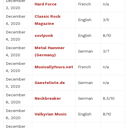
December
Hard Force
French
n/a
3, 2020
December
Classic Rock
English
3/5
4, 2020
Magazine
December
sovlpvnk
English
8/10
4, 2020
December
Metal Hammer
German
3/7
4, 2020
(Germany)
December
MusicallyYours.net
French
n/a
4, 2020
December
Gaesteliste.de
German
n/a
5, 2020
December
Neckbreaker
German
8.5/10
6, 2020
December
Valkyrian Music
English
8/10
6, 2020
December