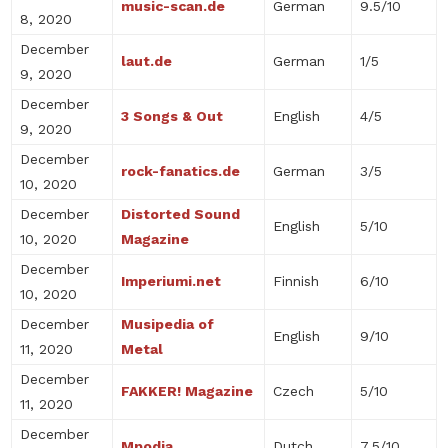
music-scan.de
German
9.5/10
8, 2020
December
laut.de
German
1/5
9, 2020
December
3 Songs & Out
English
4/5
9, 2020
December
rock-fanatics.de
German
3/5
10, 2020
December
Distorted Sound
English
5/10
10, 2020
Magazine
December
Imperiumi.net
Finnish
6/10
10, 2020
December
Musipedia of
English
9/10
11, 2020
Metal
December
FAKKER! Magazine
Czech
5/10
11, 2020
December
Mpodia
Dutch
7.5/10