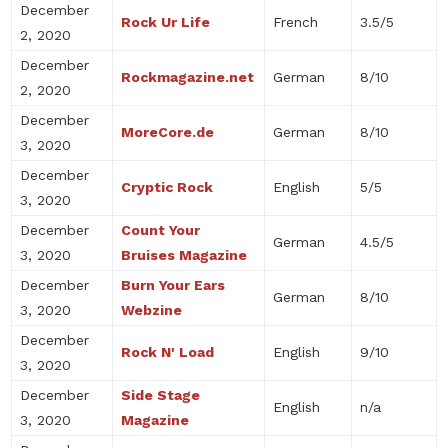
December
Rock Ur Life
French
3.5/5
2, 2020
December
Rockmagazine.net
German
8/10
2, 2020
December
MoreCore.de
German
8/10
3, 2020
December
Cryptic Rock
English
5/5
3, 2020
December
Count Your
German
4.5/5
3, 2020
Bruises Magazine
December
Burn Your Ears
German
8/10
3, 2020
Webzine
December
Rock N' Load
English
9/10
3, 2020
December
Side Stage
English
n/a
3, 2020
Magazine