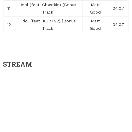
Idol (feat. Ghøstkid) [Bonus
Matt
11
04:07
Track]
Good
Idol (feat. KURT92) [Bonus
Matt
12
04:07
Track]
Good
STREAM