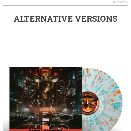
Go to top
ALTERNATIVE VERSIONS