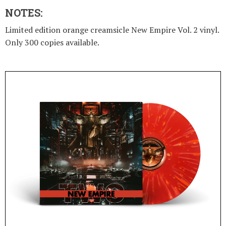
NOTES:
Limited edition orange creamsicle New Empire Vol. 2 vinyl.
Only 300 copies available.