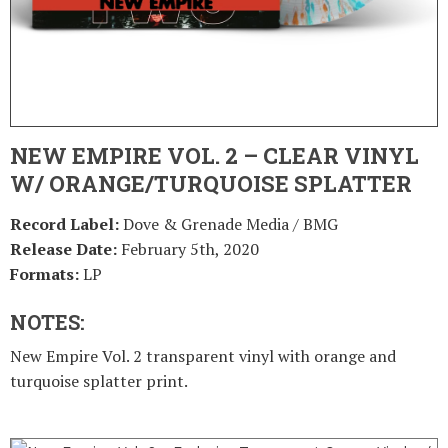
NEW EMPIRE VOL. 2 – CLEAR VINYL
W/ ORANGE/TURQUOISE SPLATTER
Record Label:
Dove & Grenade Media / BMG
Release Date:
February 5th, 2020
Formats:
LP
NOTES:
New Empire Vol. 2 transparent vinyl with orange and
turquoise splatter print.