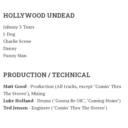
HOLLYWOOD UNDEAD
Johnny 3 Tears
J-Dog
Charlie Scene
Danny
Funny Man
PRODUCTION / TECHNICAL
Matt Good
- Production (All tracks, except "Comin' Thru
The Stereo"), Mixing
Luke Holland
- Drums ("Gonna Be OK", "Coming Home")
Ted Jensen
- Engineer ("Comin' Thru The Stereo")