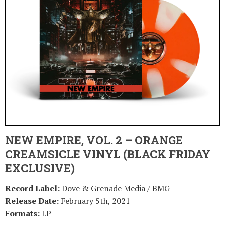
NEW EMPIRE, VOL. 2 – ORANGE
CREAMSICLE VINYL (BLACK FRIDAY
EXCLUSIVE)
Record Label:
Dove & Grenade Media / BMG
Release Date:
February 5th, 2021
Formats:
LP