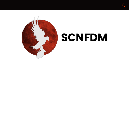
SCNFDM