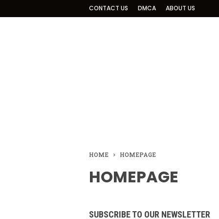
CONTACT US
DMCA
ABOUT US
HOME
HOMEPAGE
HOMEPAGE
SUBSCRIBE TO OUR NEWSLETTER