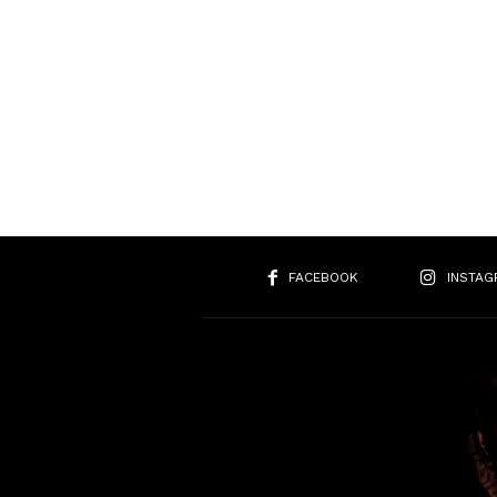
FACEBOOK
INSTAG