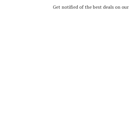
Get notified of the best deals on ou