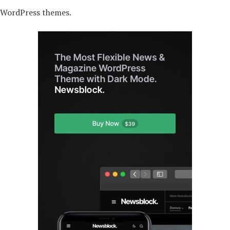
r WordPress themes.