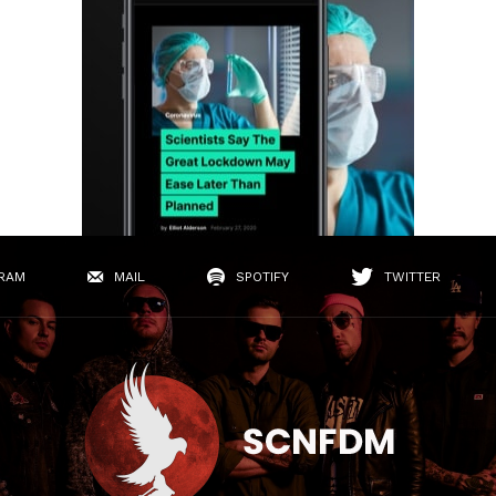
RAM
MAIL
SPOTIFY
TWITTER