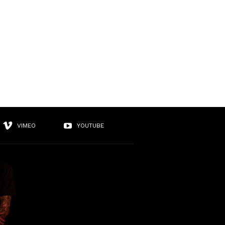
VIMEO
YOUTUBE